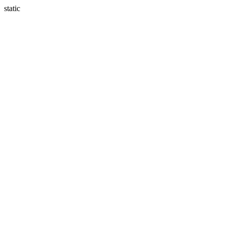
static